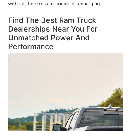
without the stress of constant recharging.
Find The Best Ram Truck
Dealerships Near You For
Unmatched Power And
Performance