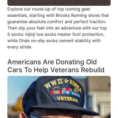
Explore our round-up of top running gear
essentials, starting with Brooks Running shoes that
guarantee absolute comfort and perfect traction.
Then slip your feet into an adventure with our top
5 socks: Injinji toe socks master foot protection,
while Ondo no-slip socks cement stability with
every stride.
Americans Are Donating Old
Cars To Help Veterans Rebuild