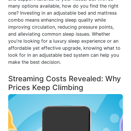
many options available, how do you find the right
one? Investing in an adjustable bed and mattress
combo means enhancing sleep quality while
improving circulation, reducing pressure points,
and alleviating common sleep issues. Whether
you're looking for a luxury sleep experience or an
affordable yet effective upgrade, knowing what to
look for in an adjustable bed system can help you
make the best decision.
Streaming Costs Revealed: Why
Prices Keep Climbing