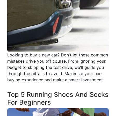
Looking to buy a new car? Don't let these common
mistakes drive you off course. From ignoring your
budget to skipping the test drive, we'll guide you
through the pitfalls to avoid. Maximize your car-
buying experience and make a smart investment.
Top 5 Running Shoes And Socks
For Beginners