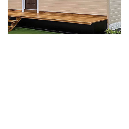
A quiet housing trend is picking up speed—and it’s
not where most are looking. All across the country,
newly built or remodeled 2-bedroom senior houses
are offering more than just comfort. They’re stylish,
surprisingly affordable, and packed with features
that rival luxury listings. These homes aren’t just
practical—they’re beautifully designed, move-in
ready, and optimized for ease of living. And now,
more people are starting to notice.