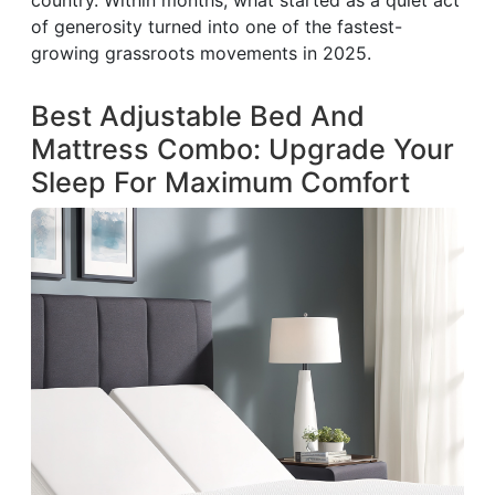
country. Within months, what started as a quiet act
of generosity turned into one of the fastest-
growing grassroots movements in 2025.
Best Adjustable Bed And
Mattress Combo: Upgrade Your
Sleep For Maximum Comfort