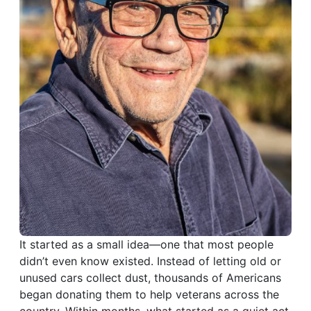
It started as a small idea—one that most people
didn’t even know existed. Instead of letting old or
unused cars collect dust, thousands of Americans
began donating them to help veterans across the