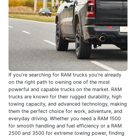
If you're searching for RAM trucks you're already
on the right path to owning one of the most
powerful and capable trucks on the market. RAM
trucks are known for their rugged durability, high
towing capacity, and advanced technology, making
them the perfect choice for work, adventure, and
everyday driving. Whether you need a RAM 1500
for smooth handling and fuel efficiency or a RAM
2500 and 3500 for extreme towing power, finding