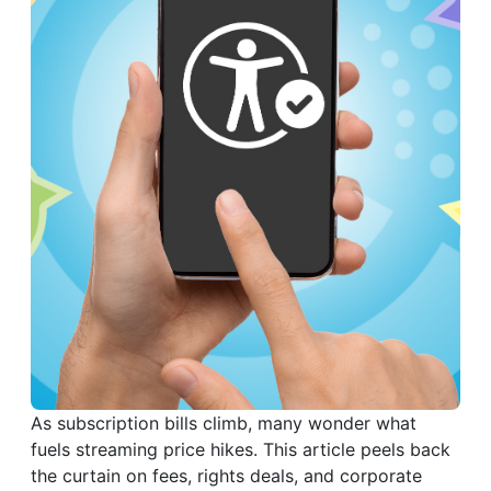
As subscription bills climb, many wonder what
fuels streaming price hikes. This article peels back
the curtain on fees, rights deals, and corporate