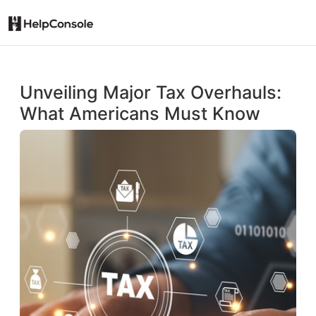
Unveiling Major Tax Overhauls:
What Americans Must Know