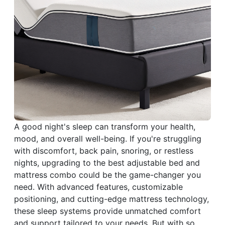
A good night's sleep can transform your health,
mood, and overall well-being. If you're struggling
with discomfort, back pain, snoring, or restless
nights, upgrading to the best adjustable bed and
mattress combo could be the game-changer you
need. With advanced features, customizable
positioning, and cutting-edge mattress technology,
these sleep systems provide unmatched comfort
and support tailored to your needs. But with so