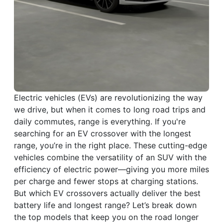
Electric vehicles (EVs) are revolutionizing the way
we drive, but when it comes to long road trips and
daily commutes, range is everything. If you're
searching for an EV crossover with the longest
range, you’re in the right place. These cutting-edge
vehicles combine the versatility of an SUV with the
efficiency of electric power—giving you more miles
per charge and fewer stops at charging stations.
But which EV crossovers actually deliver the best
battery life and longest range? Let’s break down
the top models that keep you on the road longer