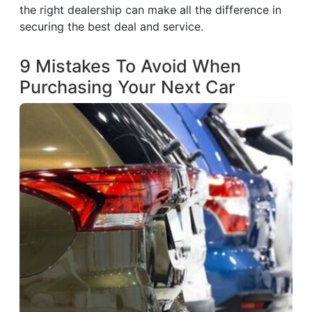
the right dealership can make all the difference in
securing the best deal and service.
9 Mistakes To Avoid When
Purchasing Your Next Car