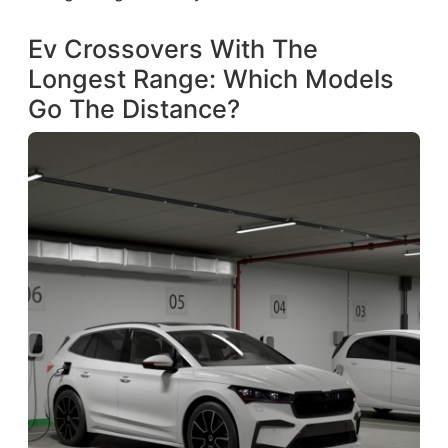
Ev Crossovers With The
Longest Range: Which Models
Go The Distance?