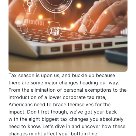
Tax season is upon us, and buckle up because
there are some major changes heading our way.
From the elimination of personal exemptions to the
introduction of a lower corporate tax rate,
Americans need to brace themselves for the
impact. Don't fret though, we've got your back
with the eight biggest tax changes you absolutely
need to know. Let's dive in and uncover how these
changes might affect your bottom line.