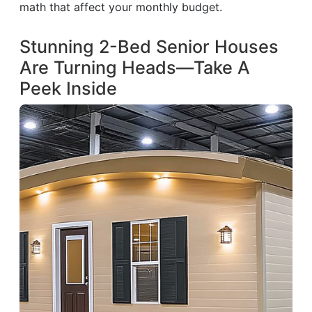
math that affect your monthly budget.
Stunning 2-Bed Senior Houses
Are Turning Heads—Take A
Peek Inside