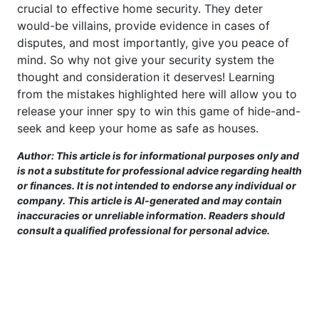
crucial to effective home security. They deter
would-be villains, provide evidence in cases of
disputes, and most importantly, give you peace of
mind. So why not give your security system the
thought and consideration it deserves! Learning
from the mistakes highlighted here will allow you to
release your inner spy to win this game of hide-and-
seek and keep your home as safe as houses.
Author: This article is for informational purposes only and
is not a substitute for professional advice regarding health
or finances. It is not intended to endorse any individual or
company. This article is AI-generated and may contain
inaccuracies or unreliable information. Readers should
consult a qualified professional for personal advice.