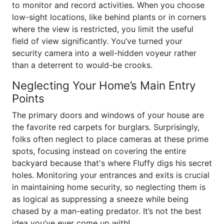
to monitor and record activities. When you choose
low-sight locations, like behind plants or in corners
where the view is restricted, you limit the useful
field of view significantly. You’ve turned your
security camera into a well-hidden voyeur rather
than a deterrent to would-be crooks.
Neglecting Your Home’s Main Entry
Points
The primary doors and windows of your house are
the favorite red carpets for burglars. Surprisingly,
folks often neglect to place cameras at these prime
spots, focusing instead on covering the entire
backyard because that's where Fluffy digs his secret
holes. Monitoring your entrances and exits is crucial
in maintaining home security, so neglecting them is
as logical as suppressing a sneeze while being
chased by a man-eating predator. It’s not the best
idea you’ve ever come up with!